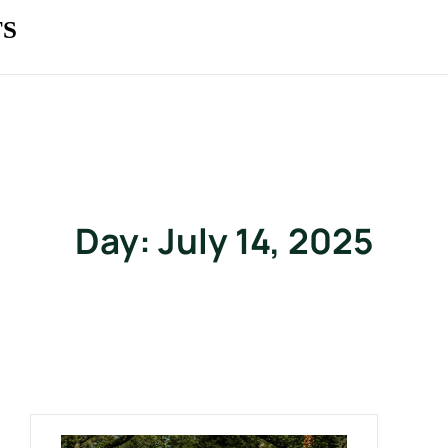
TS
Day:
July 14, 2025