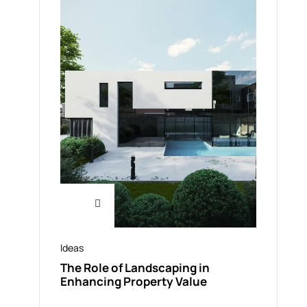
Ideas
The Role of Landscaping in
Enhancing Property Value