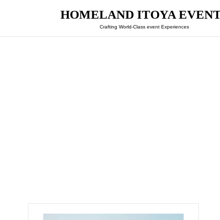
HOMELAND ITOYA EVEN
Crafting World-Class event Experiences