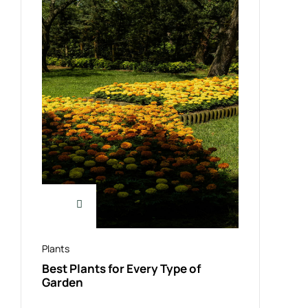
Plants
Best Plants for Every Type of
Garden