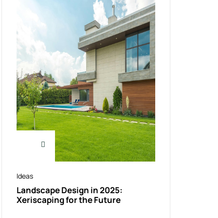
Ideas
Landscape Design in 2025:
Xeriscaping for the Future