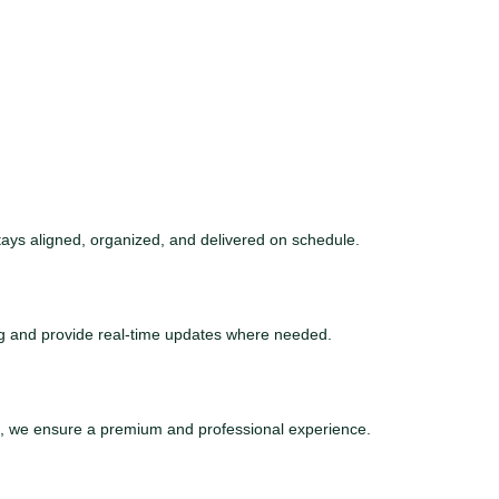
tays aligned, organized, and delivered on schedule.
ng and provide real-time updates where needed.
ce, we ensure a premium and professional experience.