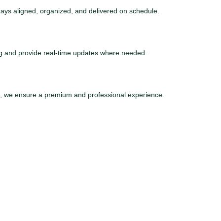
tays aligned, organized, and delivered on schedule.
ng and provide real-time updates where needed.
ce, we ensure a premium and professional experience.