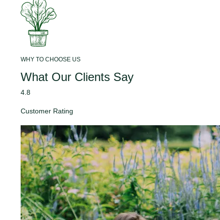
WHY TO CHOOSE US
What Our Clients Say
4.8
Customer Rating