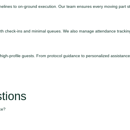
 timelines to on-ground execution. Our team ensures every moving part s
mooth check-ins and minimal queues. We also manage attendance tracki
d high-profile guests. From protocol guidance to personalized assistan
tions
ce?