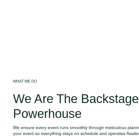
WHAT WE DO
We Are The Backstage
Powerhouse
We ensure every event runs smoothly through meticulous planni
your event so everything stays on schedule and operates flawles