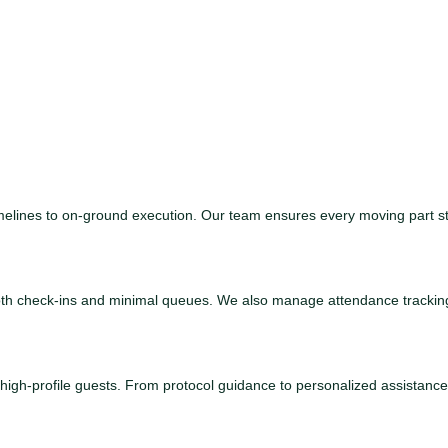
 timelines to on-ground execution. Our team ensures every moving part s
mooth check-ins and minimal queues. We also manage attendance tracki
d high-profile guests. From protocol guidance to personalized assistan