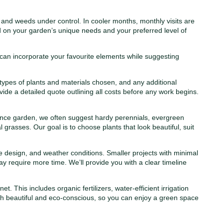
nd weeds under control. In cooler months, monthly visits are
 on your garden’s unique needs and your preferred level of
 can incorporate your favourite elements while suggesting
 types of plants and materials chosen, and any additional
vide a detailed quote outlining all costs before any work begins.
ance garden, we often suggest hardy perennials, evergreen
 grasses. Our goal is to choose plants that look beautiful, suit
 design, and weather conditions. Smaller projects with minimal
ay require more time. We’ll provide you with a clear timeline
 This includes organic fertilizers, water-efficient irrigation
th beautiful and eco-conscious, so you can enjoy a green space