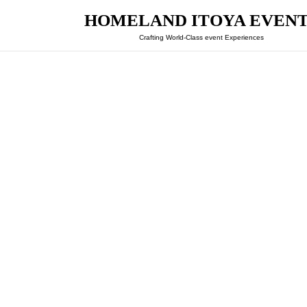
HOMELAND ITOYA EVEN
Crafting World-Class event Experiences