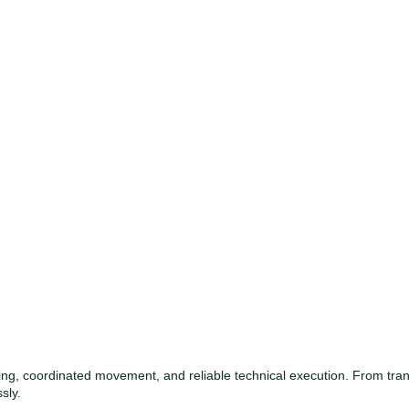
ng, coordinated movement, and reliable technical execution. From tr
sly.