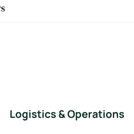
TS
Logistics & Operations