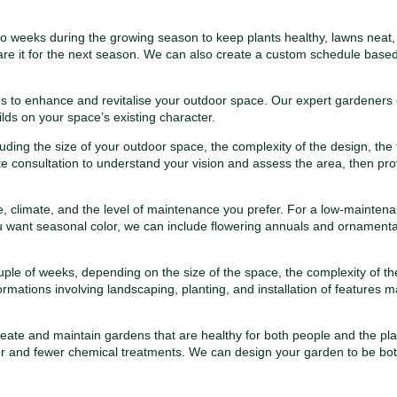
eeks during the growing season to keep plants healthy, lawns neat, a
e it for the next season. We can also create a custom schedule based
res to enhance and revitalise your outdoor space. Our expert gardeners
lds on your space’s existing character.
ding the size of your outdoor space, the complexity of the design, the
site consultation to understand your vision and assess the area, then pro
, climate, and the level of maintenance you prefer. For a low-mainten
you want seasonal color, we can include flowering annuals and ornamental
e of weeks, depending on the size of the space, the complexity of the
rmations involving landscaping, planting, and installation of features m
ate and maintain gardens that are healthy for both people and the planet.
ter and fewer chemical treatments. We can design your garden to be bo