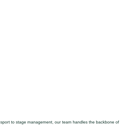
ansport to stage management, our team handles the backbone of