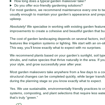
How long does a typical garden makeover take?
Do you offer eco-friendly gardening solutions?
For most gardens, we recommend maintenance every one to two w
usually enough to maintain your garden’s appearance and prepar
upkeep.
Absolutely! We specialise in working with existing garden featu
improvements to create a cohesive and beautiful garden that bui
The cost of garden landscaping depends on several factors, inclu
features like irrigation systems or lighting. We start with an on-
This way, you’ll know exactly what to expect with no surprises.
We recommend plants based on your garden’s sunlight, soil type
shrubs, and native species that thrive naturally in the area. If 
your style, and grow successfully year after year.
Most garden makeovers take anywhere from a few days to a coupl
structural changes can be completed quickly, while larger transfo
during the planning stage so you know exactly what to expect.
Yes. We use sustainable, environmentally friendly practices to cre
systems, composting, and plant selections that require less wa
that’s truly “green.”