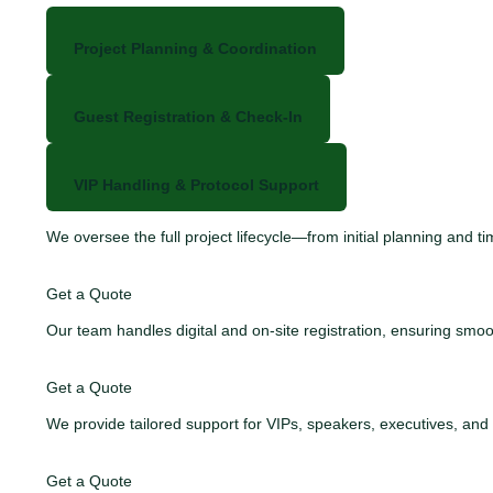
Project Planning & Coordination
Guest Registration & Check-In
VIP Handling & Protocol Support
We oversee the full project lifecycle—from initial planning and
Get a Quote
Our team handles digital and on-site registration, ensuring s
Get a Quote
We provide tailored support for VIPs, speakers, executives, an
Get a Quote