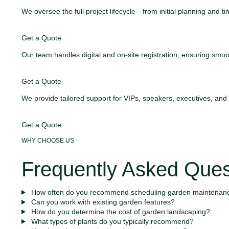
We oversee the full project lifecycle—from initial planning and
Get a Quote
Our team handles digital and on-site registration, ensuring s
Get a Quote
We provide tailored support for VIPs, speakers, executives, an
Get a Quote
WHY CHOOSE US
Frequently Asked Ques
How often do you recommend scheduling garden maintenan
Can you work with existing garden features?
How do you determine the cost of garden landscaping?
What types of plants do you typically recommend?