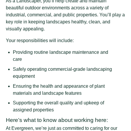
As a Landscaper, you’ll help create and maintain
beautiful outdoor environments across a variety of
industrial, commercial, and public properties. You’ll play a
key role in keeping landscapes healthy, clean, and
visually appealing.
Your responsibilities will include:
Providing routine landscape maintenance and
care
Safely operating commercial-grade landscaping
equipment
Ensuring the health and appearance of plant
materials and landscape features
Supporting the overall quality and upkeep of
assigned properties
Here’s what to know about working here:
At Evergreen, we’re just as committed to caring for our