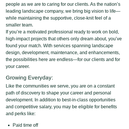
people as we are to caring for our clients. As the nation’s
leading landscape company, we bring big vision to life—
while maintaining the supportive, close-knit feel of a
smaller team.
If you’re a motivated professional ready to work on bold,
high-impact projects that others only dream about, you’ve
found your match. With services spanning landscape
design, development, maintenance, and enhancements,
the possibilities here are endless—for our clients and for
your career.
Growing Everyday:
Like the communities we serve, you are on a constant
path of discovery to shape your career and personal
development. In addition to best-in-class opportunities
and competitive salary, you may be eligible for benefits
and perks like:
Paid time off