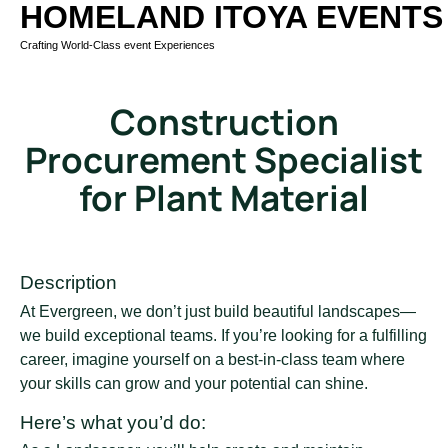
HOMELAND ITOYA EVENTS
Crafting World-Class event Experiences
Construction
Procurement Specialist
for Plant Material
Description
At Evergreen, we don’t just build beautiful landscapes—
we build exceptional teams. If you’re looking for a fulfilling
career, imagine yourself on a best-in-class team where
your skills can grow and your potential can shine.
Here’s what you’d do: