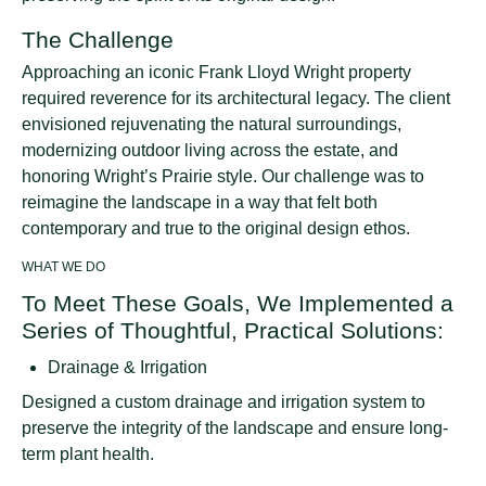
The Challenge
Approaching an iconic Frank Lloyd Wright property
required reverence for its architectural legacy. The client
envisioned rejuvenating the natural surroundings,
modernizing outdoor living across the estate, and
honoring Wright’s Prairie style. Our challenge was to
reimagine the landscape in a way that felt both
contemporary and true to the original design ethos.
WHAT WE DO
To Meet These Goals, We Implemented a
Series of Thoughtful, Practical Solutions:
Drainage & Irrigation
Designed a custom drainage and irrigation system to
preserve the integrity of the landscape and ensure long-
term plant health.