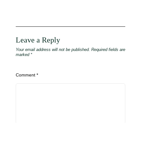
Leave a Reply
Your email address will not be published.
Required fields are
marked
*
Comment
*
Name
*