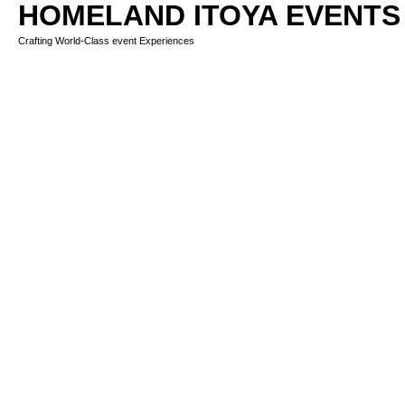
HOMELAND ITOYA EVENTS
Crafting World-Class event Experiences