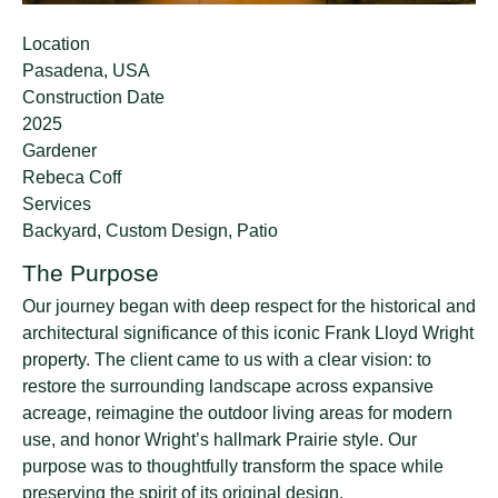
Location
Pasadena, USA
Construction Date
2025
Gardener
Rebeca Coff
Services
Backyard, Custom Design, Patio
The Purpose
Our journey began with deep respect for the historical and
architectural significance of this iconic Frank Lloyd Wright
property. The client came to us with a clear vision: to
restore the surrounding landscape across expansive
acreage, reimagine the outdoor living areas for modern
use, and honor Wright’s hallmark Prairie style. Our
purpose was to thoughtfully transform the space while
preserving the spirit of its original design.