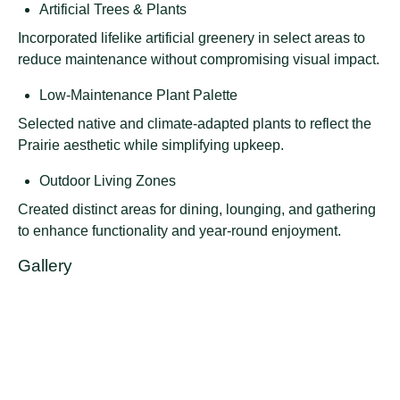
Artificial Trees & Plants
Incorporated lifelike artificial greenery in select areas to
reduce maintenance without compromising visual impact.
Low-Maintenance Plant Palette
Selected native and climate-adapted plants to reflect the
Prairie aesthetic while simplifying upkeep.
Outdoor Living Zones
Created distinct areas for dining, lounging, and gathering
to enhance functionality and year-round enjoyment.
Gallery