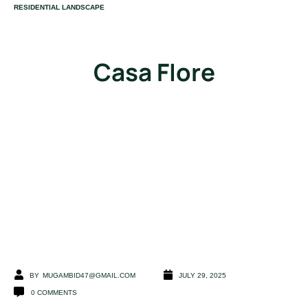
CATEGORY
RESIDENTIAL LANDSCAPE
Casa FIore
BY
MUGAMBID47@GMAIL.COM
JULY 29, 2025
0
COMMENTS