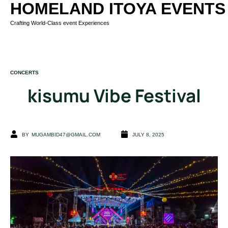
HOMELAND ITOYA EVENTS
Crafting World-Class event Experiences
CATEGORY
CONCERTS
kisumu Vibe Festival
BY
MUGAMBID47@GMAIL.COM
JULY 8, 2025