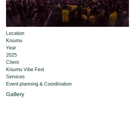
Location
Kisumu
Year
2025
Client
Kisumu Vibe Fest
Services
Event planning & Coordination
Gallery