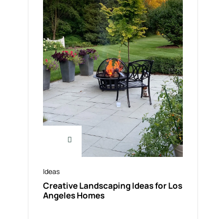
Ideas
Creative Landscaping Ideas for Los
Angeles Homes