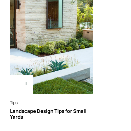
Tips
Landscape Design Tips for Small
Yards