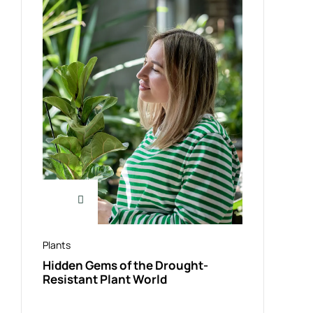
Plants
Hidden Gems of the Drought-
Resistant Plant World