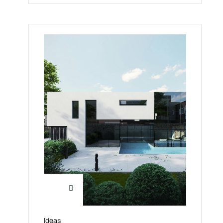
Ideas