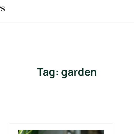
TS
Tag:
garden