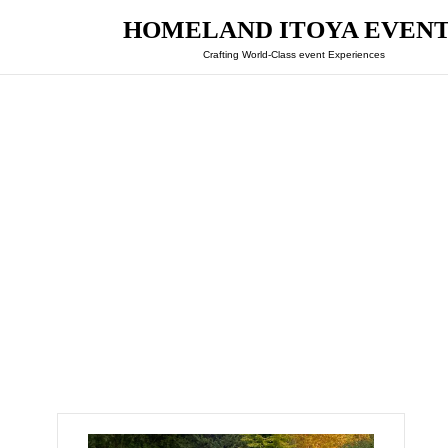
HOMELAND ITOYA EVEN
Crafting World-Class event Experiences