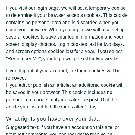
If you visit our login page, we will set a temporary cookie
to determine if your browser accepts cookies. This cookie
contains no personal data and is discarded when you
close your browser. When you log in, we will also set up
several cookies to save your login information and your
screen display choices. Login cookies last for two days,
and screen options cookies last for a year. If you select
“Remember Me”, your login will persist for two weeks.
If you log out of your account, the login cookies will be
removed.
If you edit or publish an article, an additional cookie will
be saved in your browser. This cookie includes no
personal data and simply indicates the post ID of the
article you just edited. It expires after 1 day.
What rights you have over your data
Suggested text: If you have an account on this site, or
have left comments, you can request to receive an