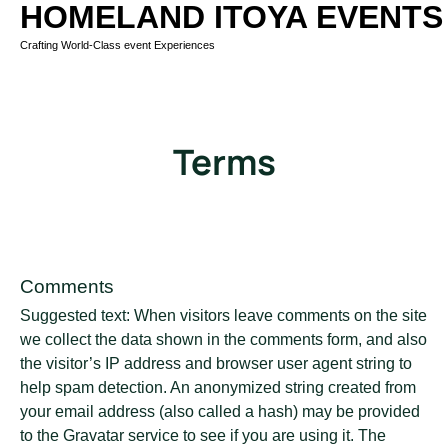
HOMELAND ITOYA EVENTS
Crafting World-Class event Experiences
Terms
Comments
Suggested text: When visitors leave comments on the site
we collect the data shown in the comments form, and also
the visitor’s IP address and browser user agent string to
help spam detection. An anonymized string created from
your email address (also called a hash) may be provided
to the Gravatar service to see if you are using it. The