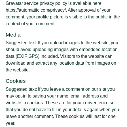
Gravatar service privacy policy is available here:
https://automattic.com/privacy/. After approval of your
comment, your profile picture is visible to the public in the
context of your comment.
Media
Suggested text: If you upload images to the website, you
should avoid uploading images with embedded location
data (EXIF GPS) included. Visitors to the website can
download and extract any location data from images on
the website.
Cookies
Suggested text: If you leave a comment on our site you
may opt-in to saving your name, email address and
website in cookies. These are for your convenience so
that you do not have to fill in your details again when you
leave another comment. These cookies will last for one
year.