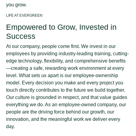
you grow.
LIFE AT EVERGREEN
Empowered to Grow, Invested in
Success
At our company, people come first. We invest in our
employees by providing industry-leading training, cutting-
edge technology, flexibility, and comprehensive benefits
—creating a safe, rewarding work environment at every
level. What sets us apart is our employee-ownership
model. Every decision you make and every project you
touch directly contributes to the future we build together.
Our culture is grounded in respect, and that value guides
everything we do. As an employee-owned company, our
people are the driving force behind our growth, our
innovation, and the meaningful work we deliver every
day.