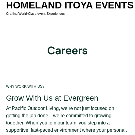
HOMELAND ITOYA EVENTS
Crafting World-Class event Experiences
Careers
WHY WORK WITH US?
Grow With Us at Evergreen
At Pacific Outdoor Living, we’re not just focused on
getting the job done—we’re committed to growing
together. When you join our team, you step into a
supportive, fast-paced environment where your personal,