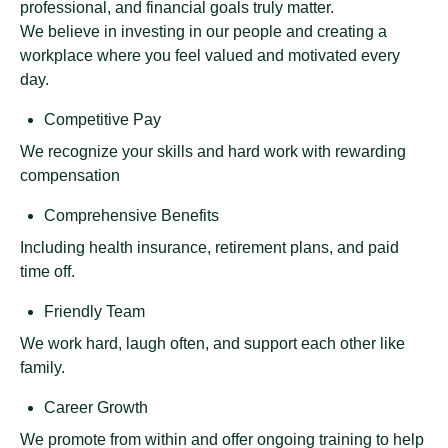
professional, and financial goals truly matter.
We believe in investing in our people and creating a
workplace where you feel valued and motivated every
day.
Competitive Pay
We recognize your skills and hard work with rewarding
compensation
Comprehensive Benefits
Including health insurance, retirement plans, and paid
time off.
Friendly Team
We work hard, laugh often, and support each other like
family.
Career Growth
We promote from within and offer ongoing training to help