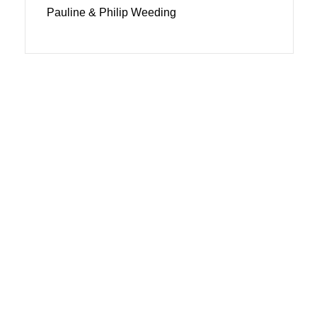
Pauline & Philip Weeding