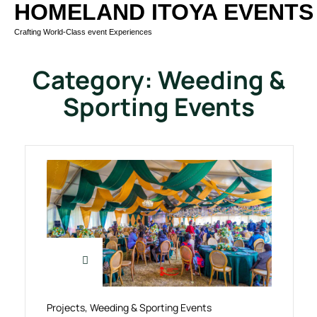
HOMELAND ITOYA EVENTS
Crafting World-Class event Experiences
Category:
Weeding &
Sporting Events
Projects
,
Weeding & Sporting Events