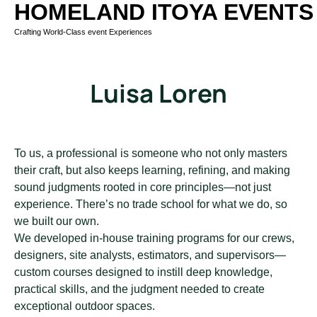
HOMELAND ITOYA EVENTS
Crafting World-Class event Experiences
Luisa Loren
To us, a professional is someone who not only masters
their craft, but also keeps learning, refining, and making
sound judgments rooted in core principles—not just
experience. There’s no trade school for what we do, so
we built our own.
We developed in-house training programs for our crews,
designers, site analysts, estimators, and supervisors—
custom courses designed to instill deep knowledge,
practical skills, and the judgment needed to create
exceptional outdoor spaces.